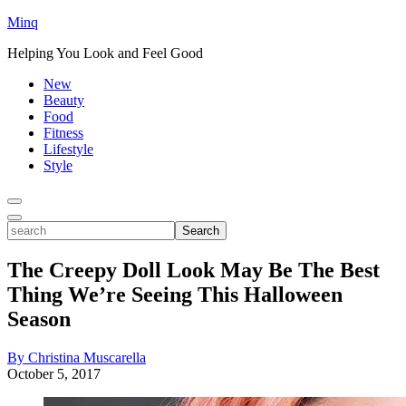
Minq
Helping You Look and Feel Good
New
Beauty
Food
Fitness
Lifestyle
Style
Toggle
Menu
Toggle
search
Search
The Creepy Doll Look May Be The Best
Thing We’re Seeing This Halloween
Season
By Christina Muscarella
October 5, 2017