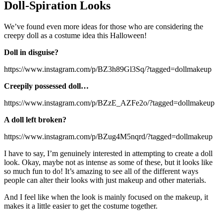
Doll-Spiration Looks
We’ve found even more ideas for those who are considering the
creepy doll as a costume idea this Halloween!
Doll in disguise?
https://www.instagram.com/p/BZ3h89Gl3Sq/?tagged=dollmakeup
Creepily possessed doll…
https://www.instagram.com/p/BZzE_AZFe2o/?tagged=dollmakeup
A doll left broken?
https://www.instagram.com/p/BZug4M5nqrd/?tagged=dollmakeup
I have to say, I’m genuinely interested in attempting to create a doll
look. Okay, maybe not as intense as some of these, but it looks like
so much fun to do! It’s amazing to see all of the different ways
people can alter their looks with just makeup and other materials.
And I feel like when the look is mainly focused on the makeup, it
makes it a little easier to get the costume together.