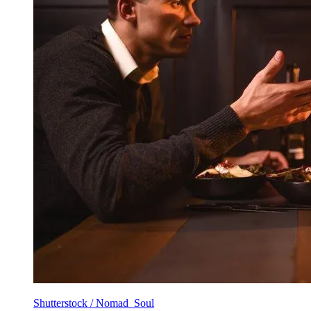
Shutterstock / Nomad_Soul