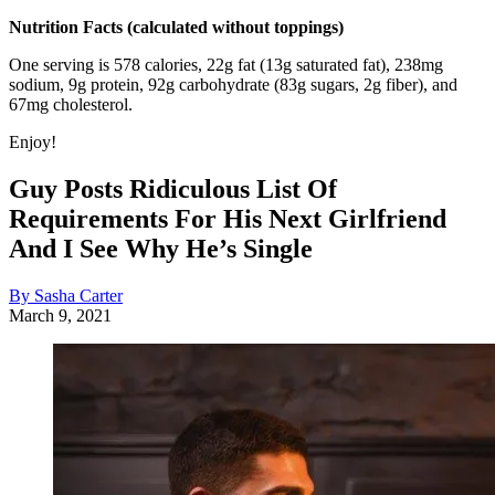
Nutrition Facts (calculated without toppings)
One serving is 578 calories, 22g fat (13g saturated fat), 238mg
sodium, 9g protein, 92g carbohydrate (83g sugars, 2g fiber), and
67mg cholesterol.
Enjoy!
Guy Posts Ridiculous List Of
Requirements For His Next Girlfriend
And I See Why He’s Single
By Sasha Carter
March 9, 2021