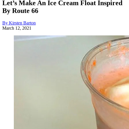
Let’s Make An Ice Cream Float Inspired
By Route 66
By Kirsten Barton
March 12, 2021