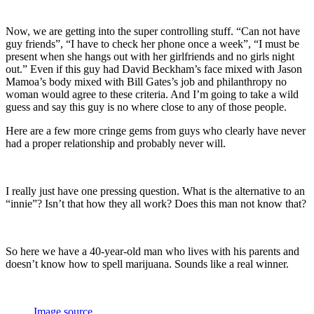
Now, we are getting into the super controlling stuff. “Can not have
guy friends”, “I have to check her phone once a week”, “I must be
present when she hangs out with her girlfriends and no girls night
out.” Even if this guy had David Beckham’s face mixed with Jason
Mamoa’s body mixed with Bill Gates’s job and philanthropy no
woman would agree to these criteria. And I’m going to take a wild
guess and say this guy is no where close to any of those people.
Here are a few more cringe gems from guys who clearly have never
had a proper relationship and probably never will.
I really just have one pressing question. What is the alternative to an
“innie”? Isn’t that how they all work? Does this man not know that?
So here we have a 40-year-old man who lives with his parents and
doesn’t know how to spell marijuana. Sounds like a real winner.
Image source