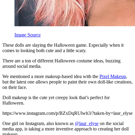
Image Source
These dolls are slaying the Halloween game. Especially when it
comes to looking both cute and a little scary.
There are a ton of different Halloween costume ideas, buzzing
around social media.
We mentioned a more makeup-based idea with the
Pixel Makeup
,
but the latest one allows people to paint their own doll-like creations,
on their face.
Doll makeup is the cute yet creepy look that’s perfect for
Halloween.
https://www.instagram.com/p/BZxDqRUlwh3/?taken-by=laur_elyse
One girl on Instagram, also known as
@laur_elyse
on the social
media app, is taking a more inventive approach to creating her doll
makeup.