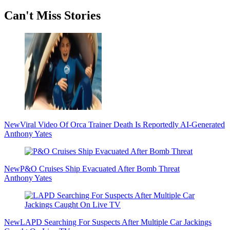
Secondary
Can't Miss Stories
Sidebar
New
Viral Video Of Orca Trainer Death Is Reportedly AI-Generated
Anthony Yates
New
P&O Cruises Ship Evacuated After Bomb Threat
Anthony Yates
New
LAPD Searching For Suspects After Multiple Car Jackings