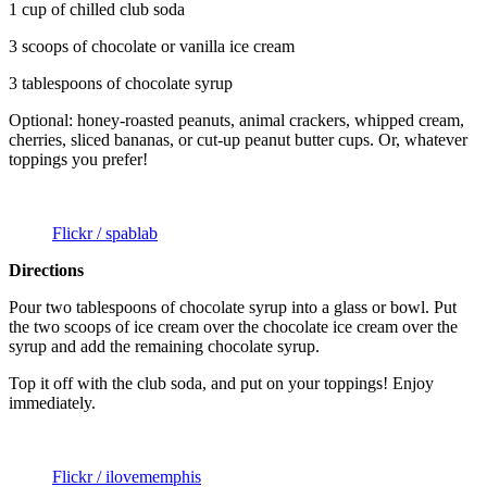
1 cup of chilled club soda
3 scoops of chocolate or vanilla ice cream
3 tablespoons of chocolate syrup
Optional: honey-roasted peanuts, animal crackers, whipped cream,
cherries, sliced bananas, or cut-up peanut butter cups. Or, whatever
toppings you prefer!
Flickr / spablab
Directions
Pour two tablespoons of chocolate syrup into a glass or bowl. Put
the two scoops of ice cream over the chocolate ice cream over the
syrup and add the remaining chocolate syrup.
Top it off with the club soda, and put on your toppings! Enjoy
immediately.
Flickr / ilovememphis