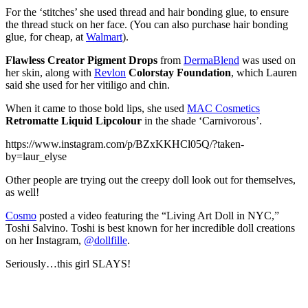
For the ‘stitches’ she used thread and hair bonding glue, to ensure
the thread stuck on her face. (You can also purchase hair bonding
glue, for cheap, at
Walmart
).
Flawless Creator Pigment Drops
from
DermaBlend
was used on
her skin, along with
Revlon
Colorstay Foundation
, which Lauren
said she used for her vitiligo and chin.
When it came to those bold lips, she used
MAC Cosmetics
Retromatte Liquid Lipcolour
in the shade ‘Carnivorous’.
https://www.instagram.com/p/BZxKKHCl05Q/?taken-
by=laur_elyse
Other people are trying out the creepy doll look out for themselves,
as well!
Cosmo
posted a video featuring the “Living Art Doll in NYC,”
Toshi Salvino. Toshi is best known for her incredible doll creations
on her Instagram,
@dollfille
.
Seriously…this girl SLAYS!