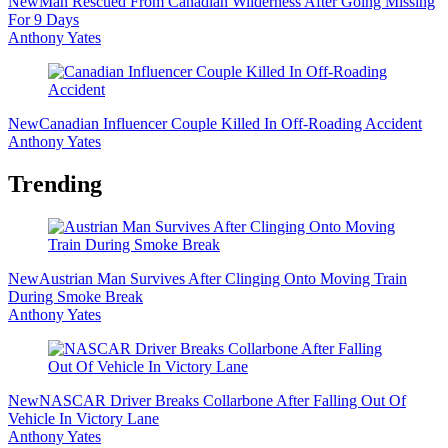
New
Man Rescued From Canadian Wilderness After Going Missing
For 9 Days
Anthony Yates
New
Canadian Influencer Couple Killed In Off-Roading Accident
Anthony Yates
Trending
New
Austrian Man Survives After Clinging Onto Moving Train
During Smoke Break
Anthony Yates
New
NASCAR Driver Breaks Collarbone After Falling Out Of
Vehicle In Victory Lane
Anthony Yates