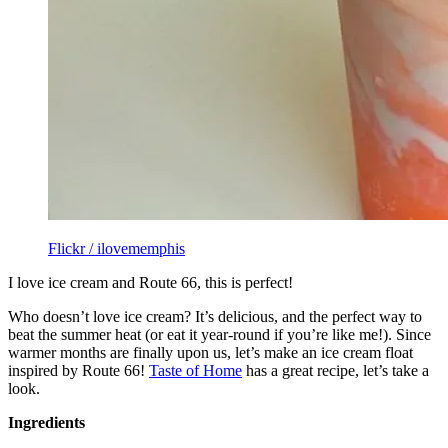
Flickr / ilovememphis
I love ice cream and Route 66, this is perfect!
Who doesn’t love ice cream? It’s delicious, and the perfect way to
beat the summer heat (or eat it year-round if you’re like me!). Since
warmer months are finally upon us, let’s make an ice cream float
inspired by Route 66!
Taste of Home
has a great recipe, let’s take a
look.
Ingredients