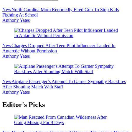
New
North Carolina Mom Reportedly Fired Gun To Stop Kids
Fighting At School
Anthony Yates
New
Charges Dropped After Teen Pilot Influencer Landed In
Antarctic Without Permission
Anthony Yates
New
Airplane Passenger’s Attempt To Garner Sympathy Backfires
After Shouting Match With Staff
Anthony Yates
Editor's Picks