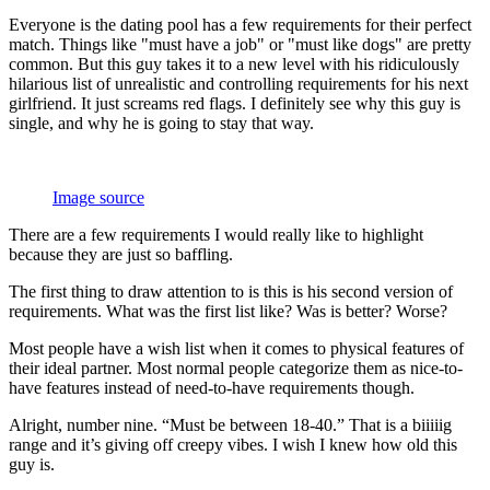
Everyone is the dating pool has a few requirements for their perfect
match. Things like "must have a job" or "must like dogs" are pretty
common. But this guy takes it to a new level with his ridiculously
hilarious list of unrealistic and controlling requirements for his next
girlfriend. It just screams red flags. I definitely see why this guy is
single, and why he is going to stay that way.
Image source
There are a few requirements I would really like to highlight
because they are just so baffling.
The first thing to draw attention to is this is his second version of
requirements. What was the first list like? Was is better? Worse?
Most people have a wish list when it comes to physical features of
their ideal partner. Most normal people categorize them as nice-to-
have features instead of need-to-have requirements though.
Alright, number nine. “Must be between 18-40.” That is a biiiiig
range and it’s giving off creepy vibes. I wish I knew how old this
guy is.