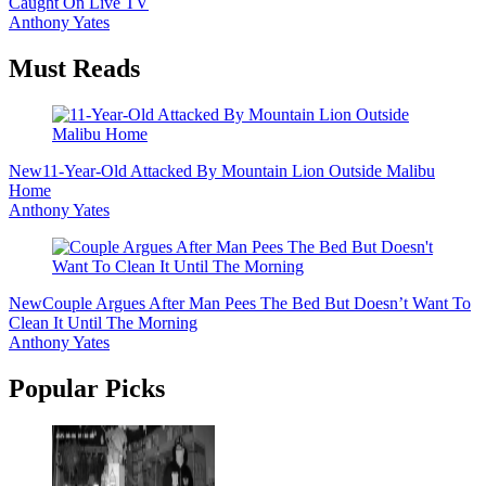
Caught On Live TV
Anthony Yates
Must Reads
New
11-Year-Old Attacked By Mountain Lion Outside Malibu
Home
Anthony Yates
New
Couple Argues After Man Pees The Bed But Doesn’t Want To
Clean It Until The Morning
Anthony Yates
Popular Picks