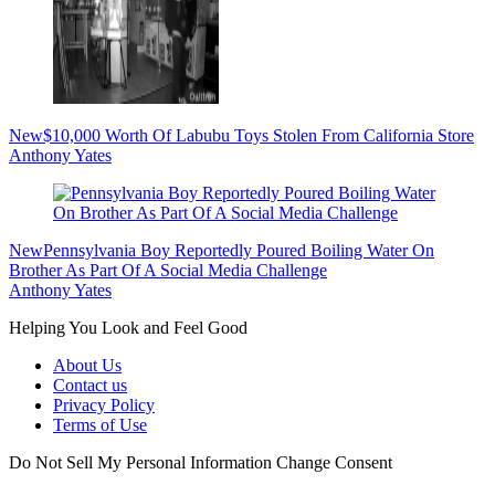
New
$10,000 Worth Of Labubu Toys Stolen From California Store
Anthony Yates
New
Pennsylvania Boy Reportedly Poured Boiling Water On
Brother As Part Of A Social Media Challenge
Anthony Yates
Helping You Look and Feel Good
About Us
Contact us
Privacy Policy
Terms of Use
Do Not Sell My Personal Information
Change Consent