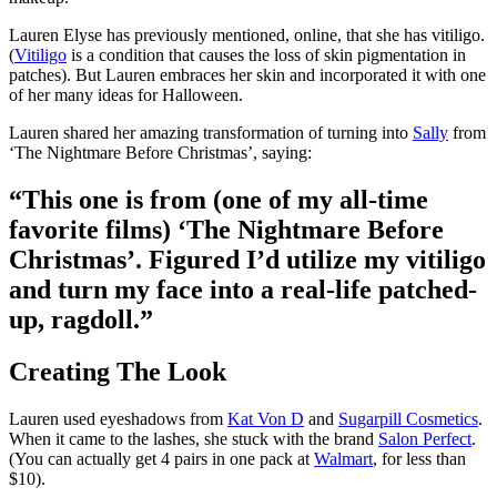
Lauren Elyse has previously mentioned, online, that she has vitiligo.
(
Vitiligo
is a condition that causes the loss of skin pigmentation in
patches). But Lauren embraces her skin and incorporated it with one
of her many ideas for Halloween.
Lauren shared her amazing transformation of turning into
Sally
from
‘The Nightmare Before Christmas’, saying:
“This one is from (one of my all-time
favorite films) ‘The Nightmare Before
Christmas’. Figured I’d utilize my vitiligo
and turn my face into a real-life patched-
up, ragdoll.”
Creating The Look
Lauren used eyeshadows from
Kat Von D
and
Sugarpill Cosmetics
.
When it came to the lashes, she stuck with the brand
Salon Perfect
.
(You can actually get 4 pairs in one pack at
Walmart
, for less than
$10).