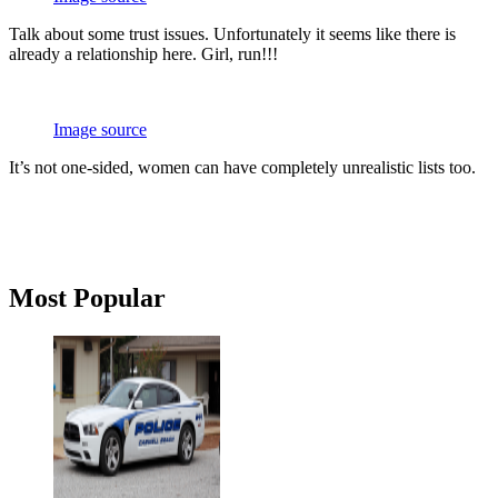
Talk about some trust issues. Unfortunately it seems like there is
already a relationship here. Girl, run!!!
Image source
It’s not one-sided, women can have completely unrealistic lists too.
Primary
Most Popular
Sidebar