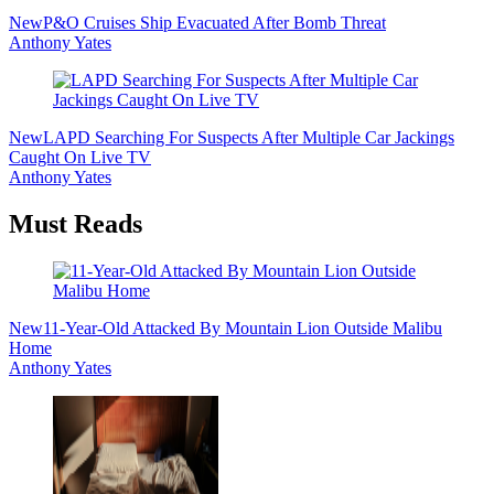
New
P&O Cruises Ship Evacuated After Bomb Threat
Anthony Yates
New
LAPD Searching For Suspects After Multiple Car Jackings
Caught On Live TV
Anthony Yates
Must Reads
New
11-Year-Old Attacked By Mountain Lion Outside Malibu
Home
Anthony Yates