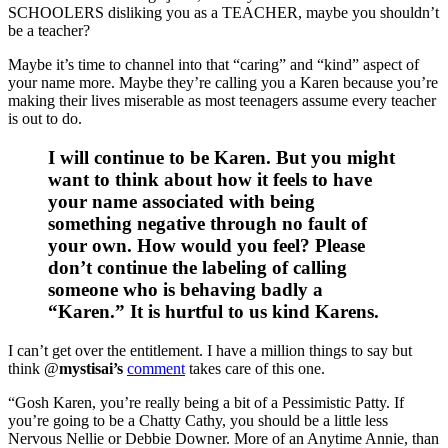
SCHOOLERS disliking you as a TEACHER, maybe you shouldn’t
be a teacher?
Maybe it’s time to channel into that “caring” and “kind” aspect of
your name more. Maybe they’re calling you a Karen because you’re
making their lives miserable as most teenagers assume every teacher
is out to do.
I will continue to be Karen. But you might
want to think about how it feels to have
your name associated with being
something negative through no fault of
your own. How would you feel? Please
don’t continue the labeling of calling
someone who is behaving badly a
“Karen.” It is hurtful to us kind Karens.
I can’t get over the entitlement. I have a million things to say but
think @
mystisai’s
comment
takes care of this one.
“Gosh Karen, you’re really being a bit of a Pessimistic Patty. If
you’re going to be a Chatty Cathy, you should be a little less
Nervous Nellie or Debbie Downer. More of an Anytime Annie, than