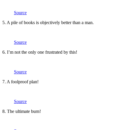
Source
5. A pile of books is objectively better than a man.
Source
6. I’m not the only one frustrated by this!
Source
7. A foolproof plan!
Source
8. The ultimate burn!