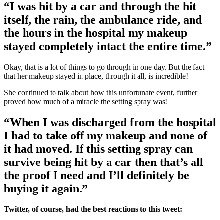
“I was hit by a car and through the hit
itself, the rain, the ambulance ride, and
the hours in the hospital my makeup
stayed completely intact the entire time.”
Okay, that is a lot of things to go through in one day. But the fact
that her makeup stayed in place, through it all, is incredible!
She continued to talk about how this unfortunate event, further
proved how much of a miracle the setting spray was!
“When I was discharged from the hospital
I had to take off my makeup and none of
it had moved. If this setting spray can
survive being hit by a car then that’s all
the proof I need and I’ll definitely be
buying it again.”
Twitter, of course, had the best reactions to this tweet: