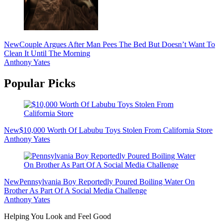
New
Couple Argues After Man Pees The Bed But Doesn’t Want To
Clean It Until The Morning
Anthony Yates
Popular Picks
New
$10,000 Worth Of Labubu Toys Stolen From California Store
Anthony Yates
New
Pennsylvania Boy Reportedly Poured Boiling Water On
Brother As Part Of A Social Media Challenge
Anthony Yates
Helping You Look and Feel Good