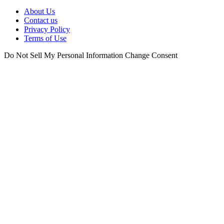
About Us
Contact us
Privacy Policy
Terms of Use
Do Not Sell My Personal Information
Change Consent