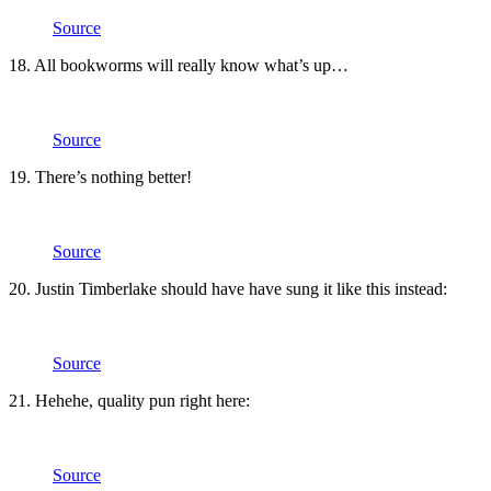
Source
18. All bookworms will really know what’s up…
Source
19. There’s nothing better!
Source
20. Justin Timberlake should have have sung it like this instead:
Source
21. Hehehe, quality pun right here:
Source