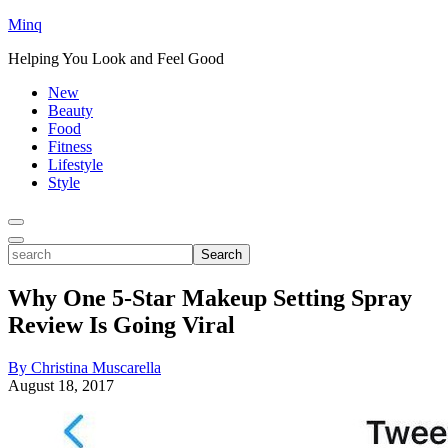
Minq
Helping You Look and Feel Good
New
Beauty
Food
Fitness
Lifestyle
Style
Toggle
Menu
Toggle
search
Search
Why One 5-Star Makeup Setting Spray
Review Is Going Viral
By Christina Muscarella
August 18, 2017