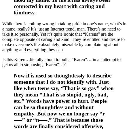
connected in my heart with caring and
kindness.
While there’s nothing wrong in taking pride in one’s name, what’s in
a name, really? It’s just an Internet trend, man. There’s no need to
take it so personally. Yet it’s quite ironic that “Karens” are the
complete opposite of caring and kind. They’re entitled and desire to
make everyone’s life absolutely miserable by complaining about
anything and everything they can.
Is this Karen…literally about to pull a “Karen”… in an attempt to
get us all to stop using “Karen”…?
Now it is used so thoughtlessly to describe
someone that I do not identify with. Just
like when teens say, “That is so gay” when
they mean “That is so stupid, ugly, bad,
etc.” Words have power to hurt. People
can be so thoughtless and without
empathy. But now we no longer say “r
—–” or “n—–.” That is because those
words are finally considered offensive,