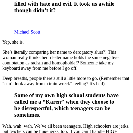
filled with hate and evil. It took us awhile
though didn’t it?
Michael Scott
Yep, she is.
She’s literally comparing her name to derogatory slurs?! This
woman really thinks her 5 letter name holds the same negative
connotation as racism and homophobia!? Someone take my
keyboard away from me before I go off.
Deep breaths, people there’s still a little more to go. (Remember that
“can’t look away from a train wreck” feeling? It’s bad).
Some of my own high school students have
called me a “Karen” when they choose to
be disrespectful, which teenagers can be
sometimes.
Wah, wah, wah. We’ve all been teenagers. High schoolers are jerks,
but teachers can be huge jerks, too. If you can’t handle HIGH