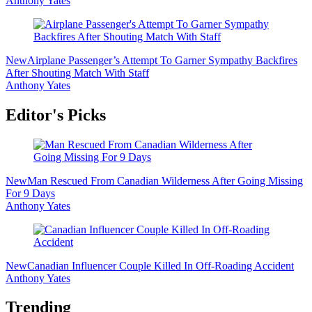
Anthony Yates
New
Airplane Passenger’s Attempt To Garner Sympathy Backfires
After Shouting Match With Staff
Anthony Yates
Editor's Picks
New
Man Rescued From Canadian Wilderness After Going Missing
For 9 Days
Anthony Yates
New
Canadian Influencer Couple Killed In Off-Roading Accident
Anthony Yates
Trending