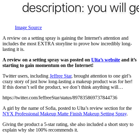
Image Source
A review on a setting spray is gaining the Internet's attention and
includes the most EXTRA storyline to prove how incredibly long-
lasting it is.
A review on a setting spray was posted on
Ulta’s website
and it’s
starting to gain momentum on the Internet!
Twitter users, including
Jeffree Star
, brought attention to one girl’s
crazy story of just how long-lasting a makeup product was for her!
If this doesn’t sell the product, we don’t think anything will…
https://twitter.com/JeffreeStar/status/897835869737844736
A girl by the name of Sofia, posted to Ulta’s review section for the
NYX Professional Makeup Matte Finish Makeup Setting Spray
.
Giving the product a 5-star rating, she also included a short story to
explain why she 100% recommends it.