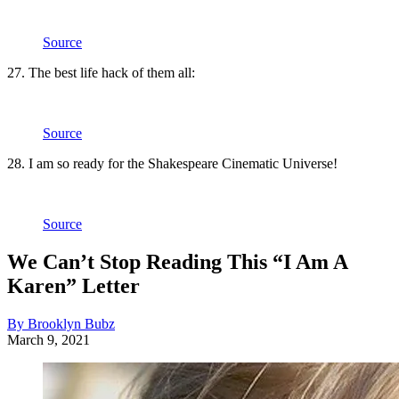
Source
27. The best life hack of them all:
Source
28. I am so ready for the Shakespeare Cinematic Universe!
Source
We Can’t Stop Reading This “I Am A
Karen” Letter
By Brooklyn Bubz
March 9, 2021