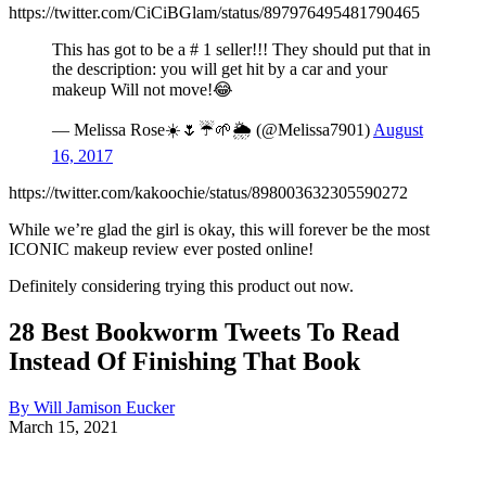
https://twitter.com/CiCiBGlam/status/897976495481790465
This has got to be a # 1 seller!!! They should put that in
the description: you will get hit by a car and your
makeup Will not move!😂
— Melissa Rose☀️🌷☔️🌱🌦 (@Melissa7901)
August
16, 2017
https://twitter.com/kakoochie/status/898003632305590272
While we’re glad the girl is okay, this will forever be the most
ICONIC makeup review ever posted online!
Definitely considering trying this product out now.
28 Best Bookworm Tweets To Read
Instead Of Finishing That Book
By Will Jamison Eucker
March 15, 2021