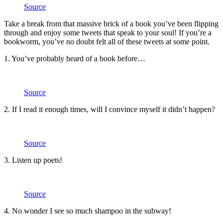
Source
Take a break from that massive brick of a book you’ve been flipping
through and enjoy some tweets that speak to your soul! If you’re a
bookworm, you’ve no doubt felt all of these tweets at some point.
1. You’ve probably heard of a book before…
Source
2. If I read it enough times, will I convince myself it didn’t happen?
Source
3. Listen up poets!
Source
4. No wonder I see so much shampoo in the subway!