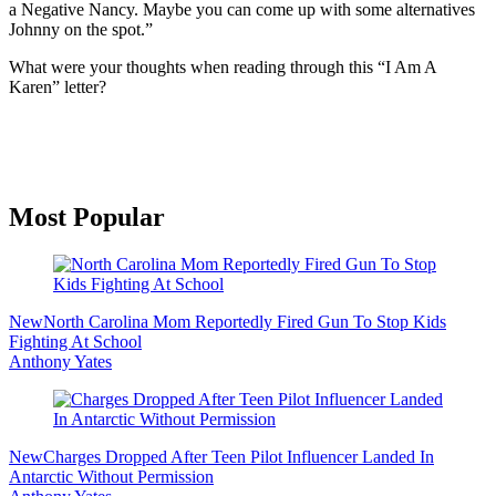
a Negative Nancy. Maybe you can come up with some alternatives
Johnny on the spot.”
What were your thoughts when reading through this “I Am A
Karen” letter?
Primary
Most Popular
Sidebar
New
North Carolina Mom Reportedly Fired Gun To Stop Kids
Fighting At School
Anthony Yates
New
Charges Dropped After Teen Pilot Influencer Landed In
Antarctic Without Permission