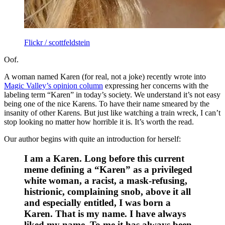
Flickr / scottfeldstein
Oof.
A woman named Karen (for real, not a joke) recently wrote into
Magic Valley’s opinion column
expressing her concerns with the
labeling term “Karen” in today’s society. We understand it’s not easy
being one of the nice Karens. To have their name smeared by the
insanity of other Karens. But just like watching a train wreck, I can’t
stop looking no matter how horrible it is. It’s worth the read.
Our author begins with quite an introduction for herself:
I am a Karen. Long before this current
meme defining a “Karen” as a privileged
white woman, a racist, a mask-refusing,
histrionic, complaining snob, above it all
and especially entitled, I was born a
Karen. That is my name. I have always
liked my name. To me it has always been