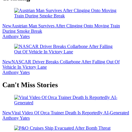
New
Austrian Man Survives After Clinging Onto Moving Train
During Smoke Break
Anthony Yates
New
NASCAR Driver Breaks Collarbone After Falling Out Of
Vehicle In Victory Lane
Anthony Yates
Secondary
Can't Miss Stories
Sidebar
New
Viral Video Of Orca Trainer Death Is Reportedly AI-Generated
Anthony Yates