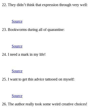
22. They didn’t think that expression through very well:
Source
23. Bookworms during all of quarantine:
Source
24. I need a mark in my life!
Source
25. I want to get this advice tattooed on myself:
Source
26. The author really took some weird creative choices!