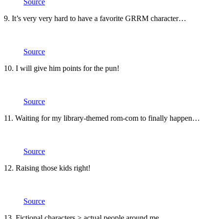
Source
9. It’s very very hard to have a favorite GRRM character…
Source
10. I will give him points for the pun!
Source
11. Waiting for my library-themed rom-com to finally happen…
Source
12. Raising those kids right!
Source
13. Fictional characters > actual people around me