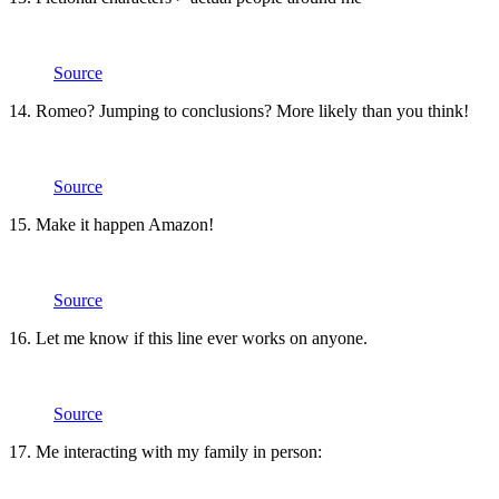
Source
14. Romeo? Jumping to conclusions? More likely than you think!
Source
15. Make it happen Amazon!
Source
16. Let me know if this line ever works on anyone.
Source
17. Me interacting with my family in person: