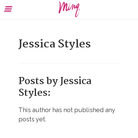
Toggle
To
Menu
Se
Jessica Styles
Posts by Jessica
Styles:
This author has not published any
posts yet.