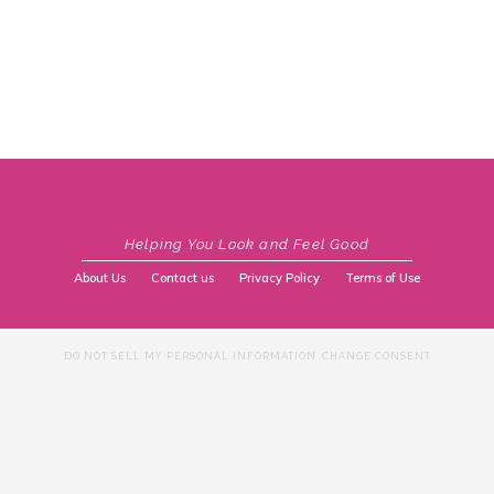
Helping You Look and Feel Good
About Us
Contact us
Privacy Policy
Terms of Use
DO NOT SELL MY PERSONAL INFORMATION
CHANGE CONSENT